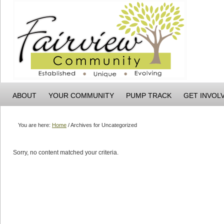
ABOUT
YOUR COMMUNITY
PUMP TRACK
GET INVOL
You are here:
Home
/
Archives for Uncategorized
Sorry, no content matched your criteria.