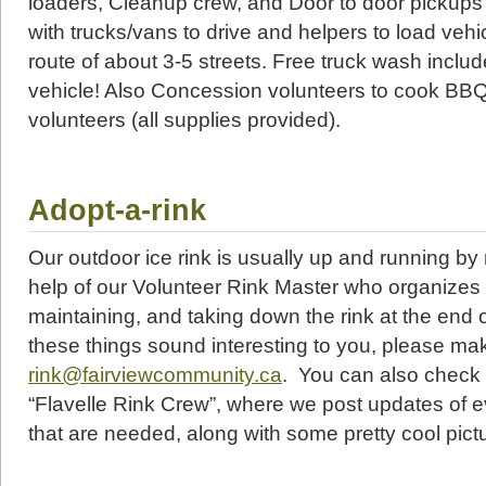
loaders, Cleanup crew, and Door to door pickups
with trucks/vans to drive and helpers to load vehic
route of about 3-5 streets. Free truck wash includ
vehicle! Also Concession volunteers to cook BB
volunteers (all supplies provided).
Adopt-a-rink
Our outdoor ice rink is usually up and running b
help of our Volunteer Rink Master who organizes e
maintaining, and taking down the rink at the end o
these things sound interesting to you, please ma
rink@fairviewcommunity.ca
. You can also check
“Flavelle Rink Crew”, where we post updates of e
that are needed, along with some pretty cool pict