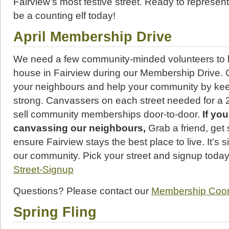
Fairview’s most festive street. Ready to represen
be a counting elf today!
April Membership Drive
We need a few community-minded volunteers to 
house in Fairview during our Membership Drive.
your neighbours and help your community by ke
strong. Canvassers on each street needed for a 
sell community memberships door-to-door.
If yo
canvassing our neighbours,
Grab a friend, get
ensure Fairview stays the best place to live. It’s s
our community. Pick your street and signup toda
Street-Signup
Questions? Please contact our
Membership Coord
Spring Fling