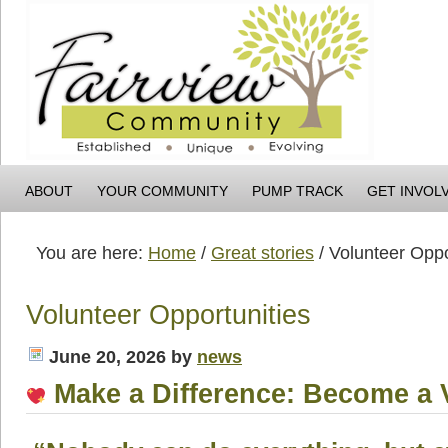
ABOUT
YOUR COMMUNITY
PUMP TRACK
GET INVOL
You are here:
Home
/
Great stories
/
Volunteer Oppo
Volunteer Opportunities
June 20, 2026
by
news
Make a Difference: Become a 