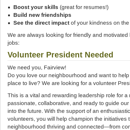
Boost your skills
(great for resumes!)
Build new friendships
See the direct impact
of your kindness on th
We are always looking for friendly and motivated h
jobs:
Volunteer President Needed
We need you, Fairview!
Do you love our neighbourhood and want to help 
place to live? We are looking for a volunteer Presi
This is a vital and rewarding leadership role for 
passionate, collaborative, and ready to guide ou
into the future. With the support of an enthusiast
volunteers, you will help champion the initiatives
neighbourhood thriving and connected—from com