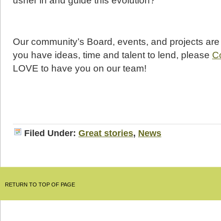
usher in and guide this evolution?
Our community’s Board, events, and projects are al
you have ideas, time and talent to lend, please
C
LOVE to have you on our team!
Filed Under:
Great stories
,
News
RETURN TO TOP OF PAGE