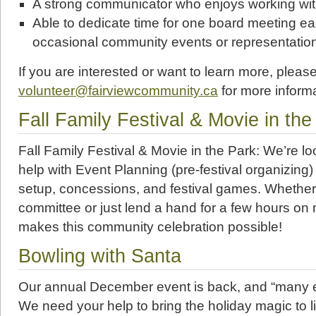
A strong communicator who enjoys working wit
Able to dedicate time for one board meeting e
occasional community events or representatio
If you are interested or want to learn more, pleas
volunteer@fairviewcommunity.ca
for more informa
Fall Family Festival & Movie in the
Fall Family Festival & Movie in the Park: We’re lo
help with Event Planning (pre-festival organizing)
setup, concessions, and festival games. Whether
committee or just lend a hand for a few hours on 
makes this community celebration possible!
Bowling with Santa
Our annual December event is back, and “many e
We need your help to bring the holiday magic to lif