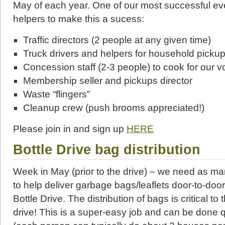
May of each year. One of our most successful 
helpers to make this a sucess:
Traffic directors (2 people at any given time)
Truck drivers and helpers for household picku
Concession staff (2-3 people) to cook for our v
Membership seller and pickups director
Waste “flingers”
Cleanup crew (push brooms appreciated!)
Please join in and sign up
HERE
Bottle Drive
bag distribution
Week in May (prior to the drive) – we need as m
to help deliver garbage bags/leaflets door-to-door
Bottle Drive. The distribution of bags is critical to
drive! This is a super-easy job and can be done q