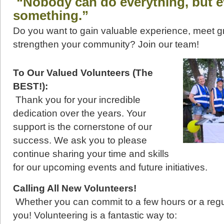
“Nobody can do everything, but 
something.”
Do you want to gain valuable experience, meet g
strengthen your community? Join our team!
To Our Valued Volunteers (The
BEST!):
Thank you for your incredible
dedication over the years. Your
support is the cornerstone of our
success. We ask you to please
continue sharing your time and skills
for our upcoming events and future initiatives.
Calling All New Volunteers!
Whether you can commit to a few hours or a reg
you! Volunteering is a fantastic way to: