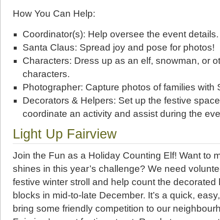
How You Can Help:
Coordinator(s): Help oversee the event details.
Santa Claus: Spread joy and pose for photos!
Characters: Dress up as an elf, snowman, or oth
characters.
Photographer: Capture photos of families with 
Decorators & Helpers: Set up the festive spac
coordinate an activity and assist during the eve
Light Up Fairview
Join the Fun as a Holiday Counting Elf! Want to 
shines in this year’s challenge? We need voluntee
festive winter stroll and help count the decorated
blocks in mid-to-late December. It’s a quick, easy
bring some friendly competition to our neighbou