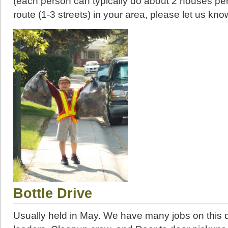
(each person can typically do about 2 houses per
route (1-3 streets) in your area, please let us kno
Bottle Drive
Usually held in May. We have many jobs on this d