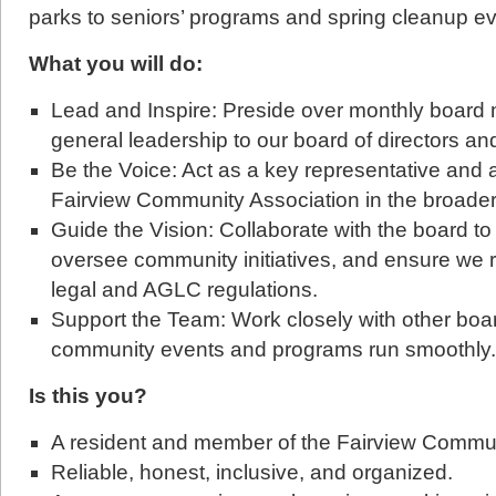
parks to seniors’ programs and spring cleanup ev
What you will do:
Lead and Inspire: Preside over monthly board
general leadership to our board of directors an
Be the Voice: Act as a key representative and
Fairview Community Association in the broade
Guide the Vision: Collaborate with the board to
oversee community initiatives, and ensure we 
legal and AGLC regulations.
Support the Team: Work closely with other bo
community events and programs run smoothly.
Is this you?
A resident and member of the Fairview Commun
Reliable, honest, inclusive, and organized.