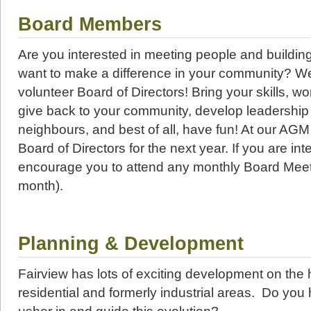
Board Members
Are you interested in meeting people and buildin
want to make a difference in your community? We
volunteer Board of Directors! Bring your skills, wo
give back to your community, develop leadership 
neighbours, and best of all, have fun! At our AGM 
Board of Directors for the next year. If you are int
encourage you to attend any monthly Board Meet
month).
Planning & Development
Fairview has lots of exciting development on the 
residential and formerly industrial areas. Do you