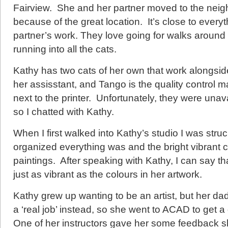
Fairview. She and her partner moved to the nei
because of the great location. It’s close to everyt
partner’s work. They love going for walks aroun
running into all the cats.
Kathy has two cats of her own that work alongsid
her assisstant, and Tango is the quality control m
next to the printer. Unfortunately, they were unava
so I chatted with Kathy.
When I first walked into Kathy’s studio I was str
organized everything was and the bright vibrant 
paintings. After speaking with Kathy, I can say th
just as vibrant as the colours in her artwork.
Kathy grew up wanting to be an artist, but her da
a ‘real job’ instead, so she went to ACAD to get 
One of her instructors gave her some feedback she