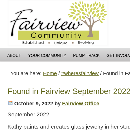
ABOUT
YOUR COMMUNITY
PUMP TRACK
GET INVOL
You are here:
Home
/
#wheresfairview
/
Found in Fa
Found in Fairview September 202
October 9, 2022
by
Fairview Office
September 2022
Kathy paints and creates glass jewelry in her stud