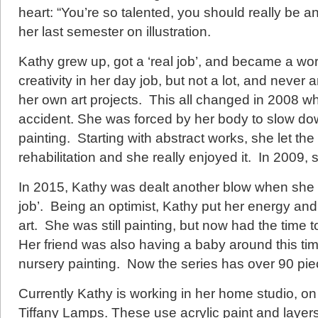
heart: “You’re so talented, you should really be a
her last semester on illustration.
Kathy grew up, got a ‘real job’, and became a w
creativity in her day job, but not a lot, and never 
her own art projects. This all changed in 2008 w
accident. She was forced by her body to slow d
painting. Starting with abstract works, she let the
rehabilitation and she really enjoyed it. In 2009, s
In 2015, Kathy was dealt another blow when she wa
job’. Being an optimist, Kathy put her energy and
art. She was still painting, but now had the time t
Her friend was also having a baby around this time
nursery painting. Now the series has over 90 pie
Currently Kathy is working in her home studio, on
Tiffany Lamps. These use acrylic paint and layers