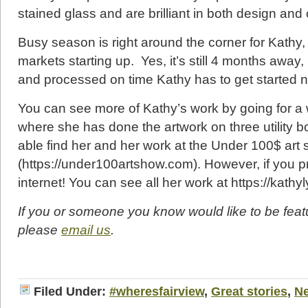
stained glass and are brilliant in both design and 
Busy season is right around the corner for Kathy, 
markets starting up. Yes, it’s still 4 months away
and processed on time Kathy has to get started 
You can see more of Kathy’s work by going for a
where she has done the artwork on three utility b
able find her and her work at the Under 100$ ar
(https://under100artshow.com). However, if you pr
internet! You can see all her work at https://kath
If you or someone you know would like to be feat
please
email us
.
Filed Under:
#wheresfairview
,
Great stories
,
N